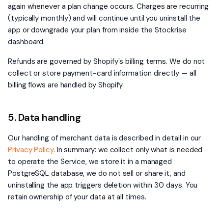
again whenever a plan change occurs. Charges are recurring
(typically monthly) and will continue until you uninstall the
app or downgrade your plan from inside the Stockrise
dashboard.
Refunds are governed by Shopify's billing terms. We do not
collect or store payment-card information directly — all
billing flows are handled by Shopify.
5. Data handling
Our handling of merchant data is described in detail in our
Privacy Policy
. In summary: we collect only what is needed
to operate the Service, we store it in a managed
PostgreSQL database, we do not sell or share it, and
uninstalling the app triggers deletion within 30 days. You
retain ownership of your data at all times.