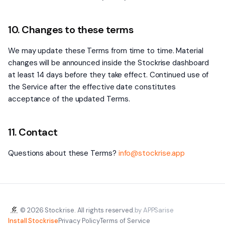
10. Changes to these terms
We may update these Terms from time to time. Material
changes will be announced inside the Stockrise dashboard
at least 14 days before they take effect. Continued use of
the Service after the effective date constitutes
acceptance of the updated Terms.
11. Contact
Questions about these Terms?
info@stockrise.app
© 2026 Stockrise. All rights reserved.
by APPSarise
Install Stockrise
Privacy Policy
Terms of Service