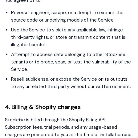
You agree not to:
Reverse-engineer, scrape, or attempt to extract the
source code or underlying models of the Service.
Use the Service to violate any applicable law, infringe
third-party rights, or store or transmit content that is
illegal or harmful.
Attempt to access data belonging to other Stockrise
tenants or to probe, scan, or test the vulnerability of the
Service.
Resell, sublicense, or expose the Service or its outputs
to any unrelated third party without our written consent.
4. Billing & Shopify charges
Stockrise is billed through the Shopify Billing API.
Subscription fees, trial periods, and any usage-based
charges are presented to you at the time of installation and