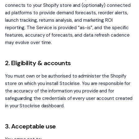
connects to your Shopify store and (optionally) connected
ad platforms to provide demand forecasts, reorder alerts,
launch tracking, returns analysis, and marketing ROI
reporting. The Service is provided “as-is”, and the specific
features, accuracy of forecasts, and data refresh cadence
may evolve over time.
2. Eligibility & accounts
You must own or be authorised to administer the Shopify
store on which you install Stockrise. You are responsible for
the accuracy of the information you provide and for
safeguarding the credentials of every user account created
in your Stockrise dashboard.
3. Acceptable use