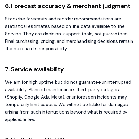
6. Forecast accuracy & merchant judgment
Stockrise forecasts and reorder recommendations are
statistical estimates based on the data available to the
Service. They are decision-support tools, not guarantees.
Final purchasing, pricing, and merchandising decisions remain
the merchant's responsibility.
7. Service availability
We aim for high uptime but do not guarantee uninterrupted
availability. Planned maintenance, third-party outages
(Shopify, Google Ads, Meta), or unforeseen incidents may
temporarily limit access. We will not be liable for damages
arising from such interruptions beyond what is required by
applicable law.