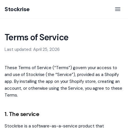
Stockrise
Terms of Service
Last updated: April 25, 2026
These Terms of Service (“Terms”) govern your access to
and use of Stockrise (the “Service”), provided as a Shopify
app. By installing the app on your Shopify store, creating an
account, or otherwise using the Service, you agree to these
Terms.
1. The service
Stockrise is a software-as-a-service product that