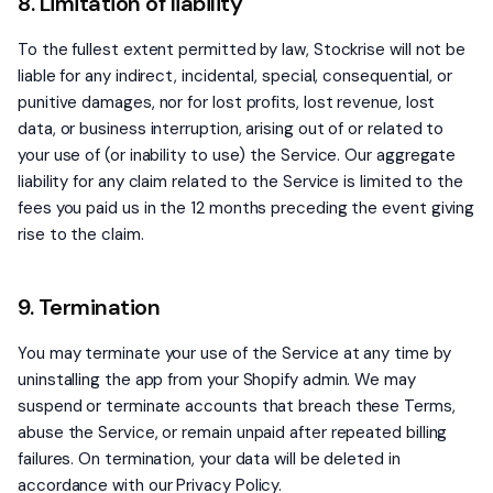
8. Limitation of liability
To the fullest extent permitted by law, Stockrise will not be
liable for any indirect, incidental, special, consequential, or
punitive damages, nor for lost profits, lost revenue, lost
data, or business interruption, arising out of or related to
your use of (or inability to use) the Service. Our aggregate
liability for any claim related to the Service is limited to the
fees you paid us in the 12 months preceding the event giving
rise to the claim.
9. Termination
You may terminate your use of the Service at any time by
uninstalling the app from your Shopify admin. We may
suspend or terminate accounts that breach these Terms,
abuse the Service, or remain unpaid after repeated billing
failures. On termination, your data will be deleted in
accordance with our Privacy Policy.