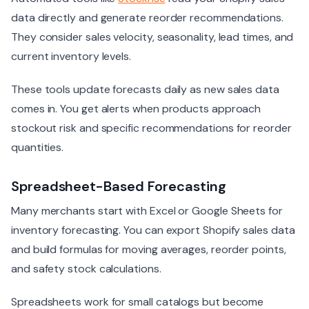
data directly and generate reorder recommendations.
They consider sales velocity, seasonality, lead times, and
current inventory levels.
These tools update forecasts daily as new sales data
comes in. You get alerts when products approach
stockout risk and specific recommendations for reorder
quantities.
Spreadsheet-Based Forecasting
Many merchants start with Excel or Google Sheets for
inventory forecasting. You can export Shopify sales data
and build formulas for moving averages, reorder points,
and safety stock calculations.
Spreadsheets work for small catalogs but become