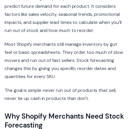
predict future demand for each product. It considers
factors like sales velocity, seasonal trends, promotional
impacts, and supplier lead times to calculate when you'll
run out of stock and how much to reorder.
Most Shopify merchants still manage inventory by gut
feel or basic spreadsheets. They order too much of slow
movers and run out of fast sellers. Stock forecasting
changes this by giving you specific reorder dates and
quantities for every SKU.
The goal is simple: never run out of products that sell,
never tie up cash in products that don't.
Why Shopify Merchants Need Stock
Forecasting