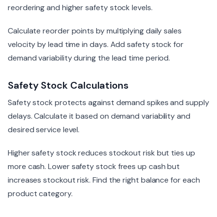
reordering and higher safety stock levels.
Calculate reorder points by multiplying daily sales
velocity by lead time in days. Add safety stock for
demand variability during the lead time period.
Safety Stock Calculations
Safety stock protects against demand spikes and supply
delays. Calculate it based on demand variability and
desired service level.
Higher safety stock reduces stockout risk but ties up
more cash. Lower safety stock frees up cash but
increases stockout risk. Find the right balance for each
product category.