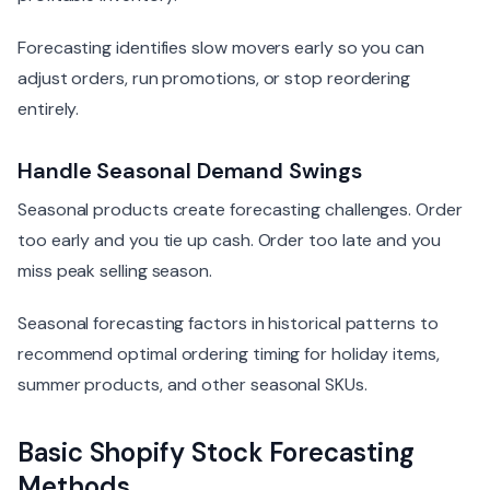
Forecasting identifies slow movers early so you can
adjust orders, run promotions, or stop reordering
entirely.
Handle Seasonal Demand Swings
Seasonal products create forecasting challenges. Order
too early and you tie up cash. Order too late and you
miss peak selling season.
Seasonal forecasting factors in historical patterns to
recommend optimal ordering timing for holiday items,
summer products, and other seasonal SKUs.
Basic Shopify Stock Forecasting
Methods