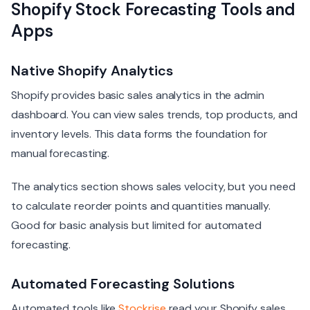
Shopify Stock Forecasting Tools and
Apps
Native Shopify Analytics
Shopify provides basic sales analytics in the admin
dashboard. You can view sales trends, top products, and
inventory levels. This data forms the foundation for
manual forecasting.
The analytics section shows sales velocity, but you need
to calculate reorder points and quantities manually.
Good for basic analysis but limited for automated
forecasting.
Automated Forecasting Solutions
Automated tools like
Stockrise
read your Shopify sales