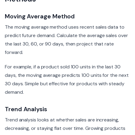
Moving Average Method
The moving average method uses recent sales data to
predict future demand. Calculate the average sales over
the last 30, 60, or 90 days, then project that rate
forward.
For example, if a product sold 100 units in the last 30
days, the moving average predicts 100 units for the next
30 days. Simple but effective for products with steady
demand.
Trend Analysis
Trend analysis looks at whether sales are increasing,
decreasing, or staying flat over time. Growing products