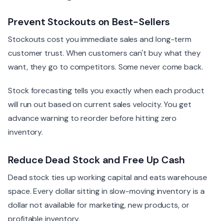
Prevent Stockouts on Best-Sellers
Stockouts cost you immediate sales and long-term
customer trust. When customers can't buy what they
want, they go to competitors. Some never come back.
Stock forecasting tells you exactly when each product
will run out based on current sales velocity. You get
advance warning to reorder before hitting zero
inventory.
Reduce Dead Stock and Free Up Cash
Dead stock ties up working capital and eats warehouse
space. Every dollar sitting in slow-moving inventory is a
dollar not available for marketing, new products, or
profitable inventory.