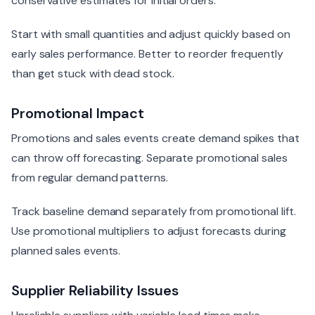
conservative estimates for initial orders.
Start with small quantities and adjust quickly based on
early sales performance. Better to reorder frequently
than get stuck with dead stock.
Promotional Impact
Promotions and sales events create demand spikes that
can throw off forecasting. Separate promotional sales
from regular demand patterns.
Track baseline demand separately from promotional lift.
Use promotional multipliers to adjust forecasts during
planned sales events.
Supplier Reliability Issues