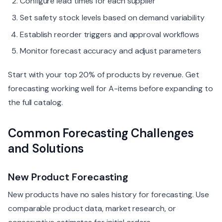
Configure lead times for each supplier
Set safety stock levels based on demand variability
Establish reorder triggers and approval workflows
Monitor forecast accuracy and adjust parameters
Start with your top 20% of products by revenue. Get
forecasting working well for A-items before expanding to
the full catalog.
Common Forecasting Challenges
and Solutions
New Product Forecasting
New products have no sales history for forecasting. Use
comparable product data, market research, or