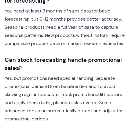
for forecasting?
You need at least 3 months of sales data for basic
forecasting, but 6-12 months provides better accuracy.
Seasonal products need a full year of data to capture
seasonal patterns. New products without history require
comparable product data or market research estimates.
Can stock forecasting handle promotional
sales?
Yes, but promotions need special handling. Separate
promotional demand from baseline demand to avoid
skewing regular forecasts. Track promotional lift factors
and apply them during planned sales events. Some
advanced tools can automatically detect and adjust for
promotional periods.