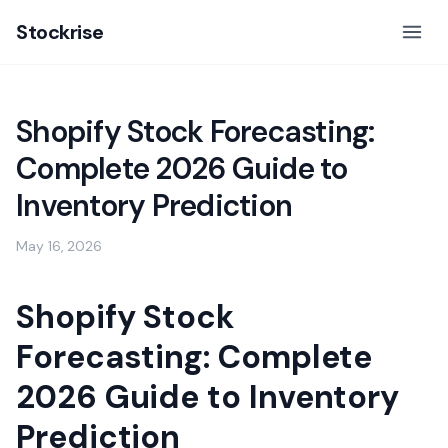
Stockrise
Shopify Stock Forecasting:
Complete 2026 Guide to
Inventory Prediction
May 16, 2026
Shopify Stock
Forecasting: Complete
2026 Guide to Inventory
Prediction