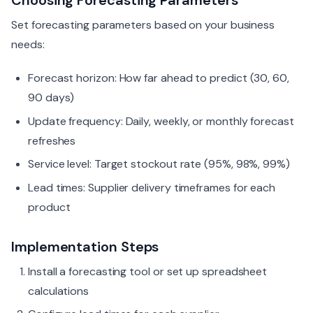
Choosing Forecasting Parameters
Set forecasting parameters based on your business
needs:
Forecast horizon: How far ahead to predict (30, 60,
90 days)
Update frequency: Daily, weekly, or monthly forecast
refreshes
Service level: Target stockout rate (95%, 98%, 99%)
Lead times: Supplier delivery timeframes for each
product
Implementation Steps
Install a forecasting tool or set up spreadsheet
calculations