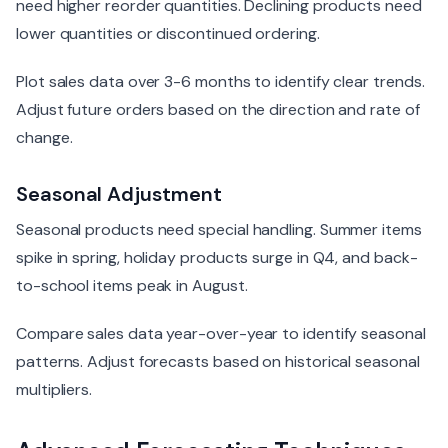
need higher reorder quantities. Declining products need
lower quantities or discontinued ordering.
Plot sales data over 3-6 months to identify clear trends.
Adjust future orders based on the direction and rate of
change.
Seasonal Adjustment
Seasonal products need special handling. Summer items
spike in spring, holiday products surge in Q4, and back-
to-school items peak in August.
Compare sales data year-over-year to identify seasonal
patterns. Adjust forecasts based on historical seasonal
multipliers.