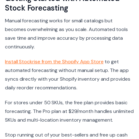
Stock Forecasting
Manual forecasting works for small catalogs but
becomes overwhelming as you scale. Automated tools
save time and improve accuracy by processing data
continuously.
Install Stockrise from the Shopify App Store
to get
automated forecasting without manual setup. The app
syncs directly with your Shopify inventory and provides
daily reorder recommendations.
For stores under 50 SKUs, the free plan provides basic
forecasting. The Pro plan at $29/month handles unlimited
SKUs and multi-location inventory management.
Stop running out of your best-sellers and free up cash