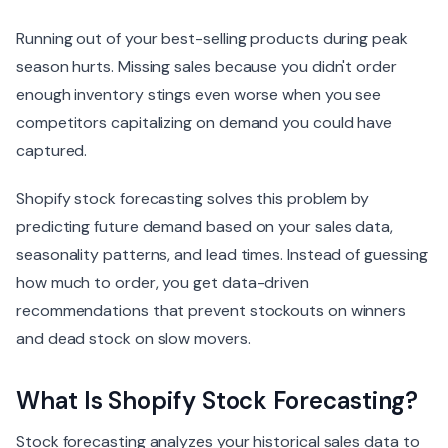
Running out of your best-selling products during peak
season hurts. Missing sales because you didn't order
enough inventory stings even worse when you see
competitors capitalizing on demand you could have
captured.
Shopify stock forecasting solves this problem by
predicting future demand based on your sales data,
seasonality patterns, and lead times. Instead of guessing
how much to order, you get data-driven
recommendations that prevent stockouts on winners
and dead stock on slow movers.
What Is Shopify Stock Forecasting?
Stock forecasting analyzes your historical sales data to