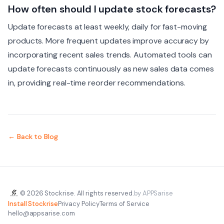
How often should I update stock forecasts?
Update forecasts at least weekly, daily for fast-moving
products. More frequent updates improve accuracy by
incorporating recent sales trends. Automated tools can
update forecasts continuously as new sales data comes
in, providing real-time reorder recommendations.
← Back to Blog
© 2026 Stockrise. All rights reserved.
by APPSarise
Install Stockrise
Privacy Policy
Terms of Service
hello@appsarise.com