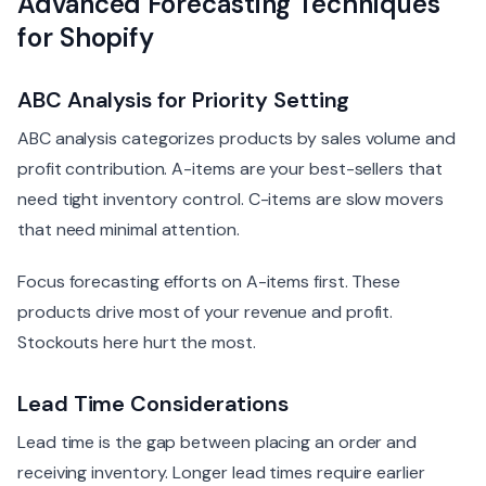
Advanced Forecasting Techniques
for Shopify
ABC Analysis for Priority Setting
ABC analysis categorizes products by sales volume and
profit contribution. A-items are your best-sellers that
need tight inventory control. C-items are slow movers
that need minimal attention.
Focus forecasting efforts on A-items first. These
products drive most of your revenue and profit.
Stockouts here hurt the most.
Lead Time Considerations
Lead time is the gap between placing an order and
receiving inventory. Longer lead times require earlier