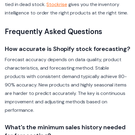
tied in dead stock.
Stockrise
gives you the inventory
intelligence to order the right products at the right time.
Frequently Asked Questions
How accurate is Shopify stock forecasting?
Forecast accuracy depends on data quality, product
characteristics, and forecasting method. Stable
products with consistent demand typically achieve 80-
90% accuracy. New products and highly seasonal items
are harder to predict accurately. The key is continuous
improvement and adjusting methods based on
performance.
What's the minimum sales history needed