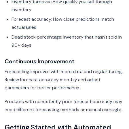
Inventory turnover: How quickly you sell through
inventory
Forecast accuracy: How close predictions match
actual sales
Dead stock percentage: Inventory that hasn't sold in
90+ days
Continuous Improvement
Forecasting improves with more data and regular tuning.
Review forecast accuracy monthly and adjust
parameters for better performance.
Products with consistently poor forecast accuracy may
need different forecasting methods or manual oversight.
Getting Started with Automated