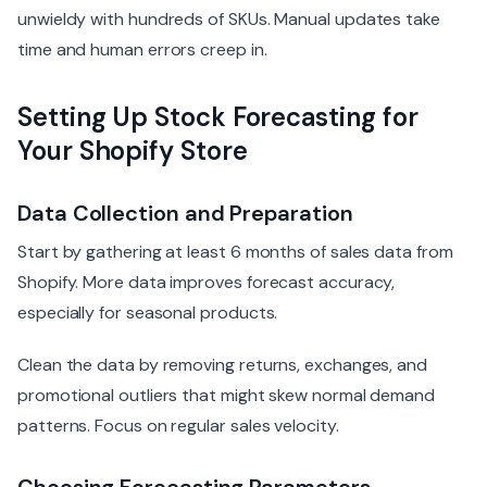
unwieldy with hundreds of SKUs. Manual updates take
time and human errors creep in.
Setting Up Stock Forecasting for
Your Shopify Store
Data Collection and Preparation
Start by gathering at least 6 months of sales data from
Shopify. More data improves forecast accuracy,
especially for seasonal products.
Clean the data by removing returns, exchanges, and
promotional outliers that might skew normal demand
patterns. Focus on regular sales velocity.