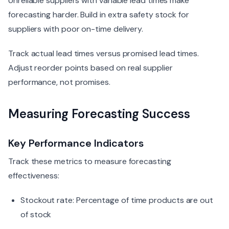
Unreliable suppliers with variable lead times make
forecasting harder. Build in extra safety stock for
suppliers with poor on-time delivery.
Track actual lead times versus promised lead times.
Adjust reorder points based on real supplier
performance, not promises.
Measuring Forecasting Success
Key Performance Indicators
Track these metrics to measure forecasting
effectiveness:
Stockout rate: Percentage of time products are out
of stock