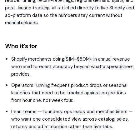
reorder timing, return-rate flags, regional demand splits, and
post-launch tracking, all stitched directly to live Shopify and
ad-platform data so the numbers stay current without
manual uploads.
Who it's for
Shopify merchants doing $1M–$50M+ in annual revenue
who need forecast accuracy beyond what a spreadsheet
provides.
Operators running frequent product drops or seasonal
launches that need to be tracked against projections
from hour one, not week four.
Lean teams — founders, ops leads, and merchandisers —
who want one consolidated view across catalog, sales,
returns, and ad attribution rather than five tabs.