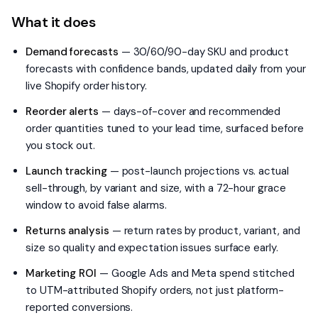
What it does
Demand forecasts
—
30/60/90-day SKU and product
forecasts with confidence bands, updated daily from your
live Shopify order history.
Reorder alerts
—
days-of-cover and recommended
order quantities tuned to your lead time, surfaced before
you stock out.
Launch tracking
—
post-launch projections vs. actual
sell-through, by variant and size, with a 72-hour grace
window to avoid false alarms.
Returns analysis
—
return rates by product, variant, and
size so quality and expectation issues surface early.
Marketing ROI
—
Google Ads and Meta spend stitched
to UTM-attributed Shopify orders, not just platform-
reported conversions.