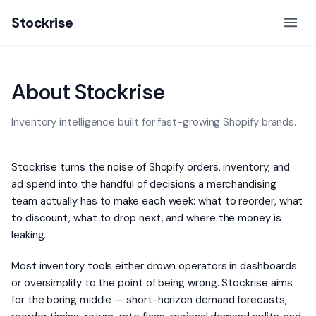
Stockrise
About Stockrise
Inventory intelligence built for fast-growing Shopify brands.
Stockrise turns the noise of Shopify orders, inventory, and
ad spend into the handful of decisions a merchandising
team actually has to make each week: what to reorder, what
to discount, what to drop next, and where the money is
leaking.
Most inventory tools either drown operators in dashboards
or oversimplify to the point of being wrong. Stockrise aims
for the boring middle — short-horizon demand forecasts,