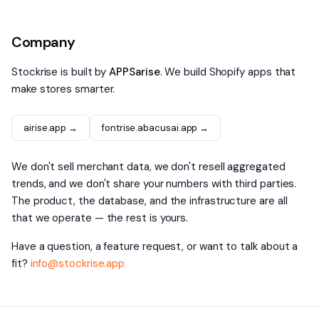
Company
Stockrise is built by
APPSarise
. We build Shopify apps that
make stores smarter.
airise.app →
fontrise.abacusai.app →
We don't sell merchant data, we don't resell aggregated
trends, and we don't share your numbers with third parties.
The product, the database, and the infrastructure are all
that we operate — the rest is yours.
Have a question, a feature request, or want to talk about a
fit?
info@stockrise.app